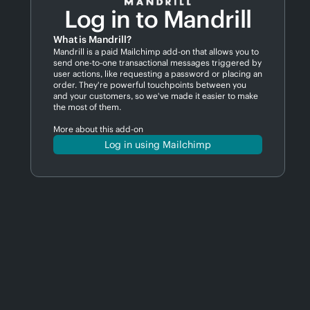
Log in to Mandrill
What is Mandrill?
Mandrill is a paid Mailchimp add-on that allows you to
send one-to-one transactional messages triggered by
user actions, like requesting a password or placing an
order. They're powerful touchpoints between you
and your customers, so we've made it easier to make
the most of them.
More about this add-on
Log in using Mailchimp